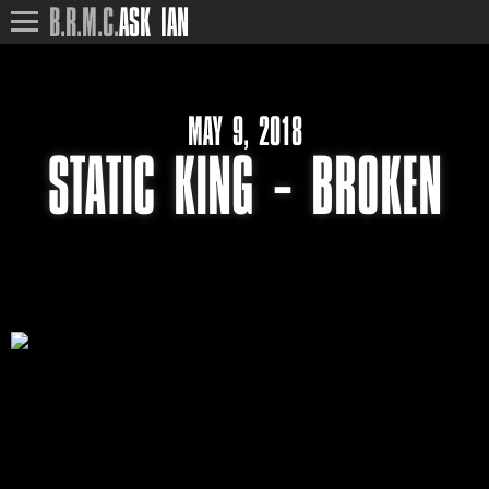
B.R.M.C.
ASK IAN
MAY 9, 2018
STATIC KING – BROKEN