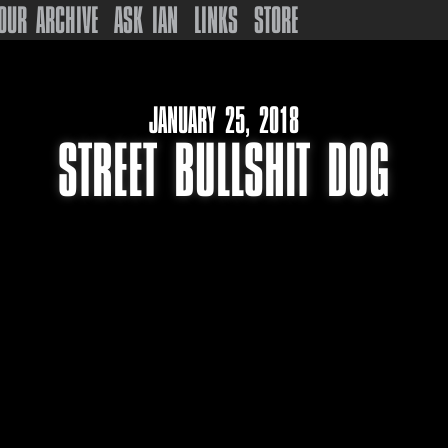
OUR ARCHIVE
ASK IAN
LINKS
STORE
JANUARY 25, 2018
STREET BULLSHIT DOG