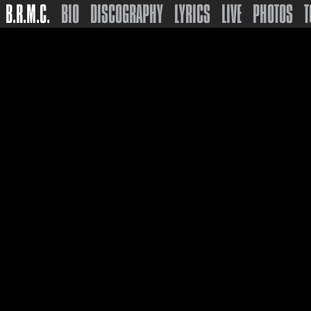
B.R.M.C.
BIO
DISCOGRAPHY
LYRICS
LIVE
PHOTOS
T