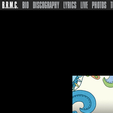
B.R.M.C.
BIO
DISCOGRAPHY
LYRICS
LIVE
PHOTOS
T