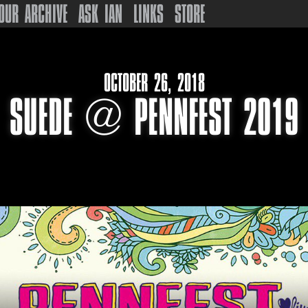
OUR ARCHIVE
ASK IAN
LINKS
STORE
OCTOBER 26, 2018
SUEDE @ PENNFEST 2019