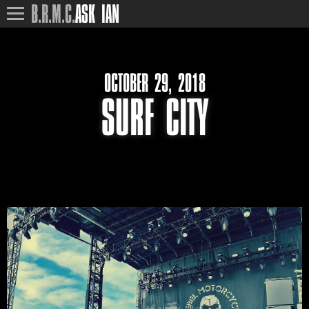
B.R.M.C.
ASK IAN
OCTOBER 29, 2018
SURF CITY