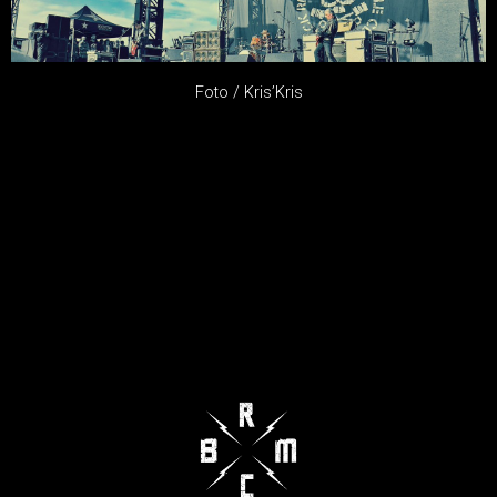
Foto / Kris’Kris