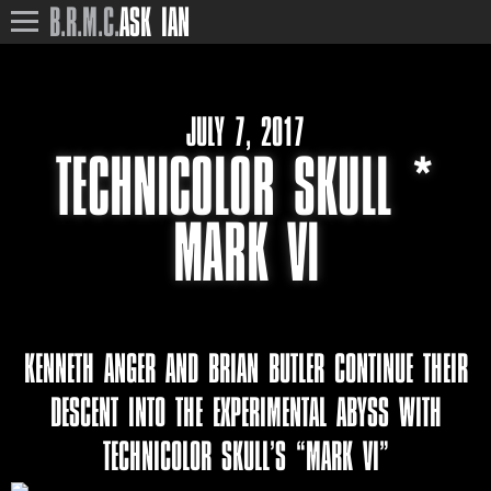
B.R.M.C.
ASK IAN
JULY 7, 2017
TECHNICOLOR SKULL *
MARK VI
KENNETH ANGER AND BRIAN BUTLER CONTINUE THEIR
DESCENT INTO THE EXPERIMENTAL ABYSS WITH
TECHNICOLOR SKULL’S “MARK VI”