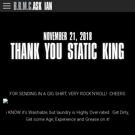
B.R.M.C.
ASK IAN
NOVEMBER 21, 2018
THANK YOU STATIC KING
FOR SENDING IN A GIG SHIRT, VERY ROCK’N’ROLL! CHEERS
i KNOW it’s Washable, but laundry is Highly Over-rated. Get Dirty,
Get some Age, Experience and Grease on it!