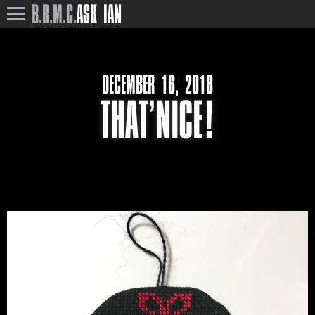
B.R.M.C.
ASK IAN
DECEMBER 16, 2018
THAT’NICE!