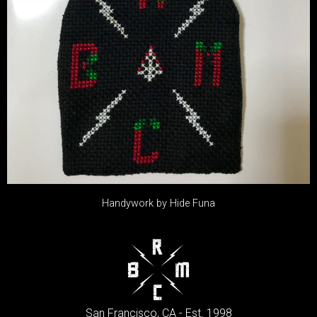
Handywork by Hide Funa
San Francisco, CA - Est. 1998