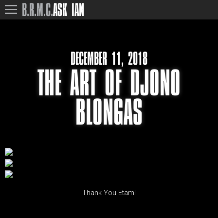
B.R.M.C.
ASK IAN
DECEMBER 11, 2018
THE ART OF DJONO
BLONGAS
Thank You Etam!