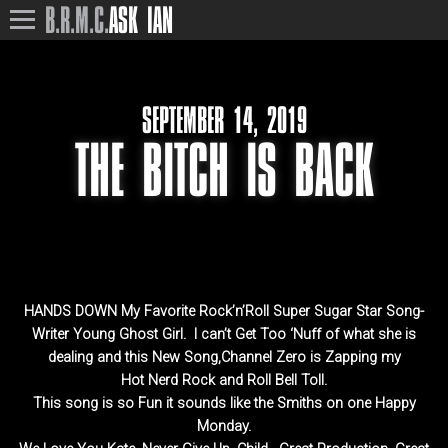
B.R.M.C.
ASK IAN
SEPTEMBER 14, 2019
THE BITCH IS BACK
HANDS DOWN My Favorite Rock’n’Roll Super Sugar Star Song-
Writer Young Ghost Girl. I can’t Get Too ‘Nuff of what she is
dealing and this New Song,Channel Zero is Zapping my
Hot Nerd Rock and Roll Bell Toll.
This song is so Fun it sounds like the Smiths on one Happy
Monday.