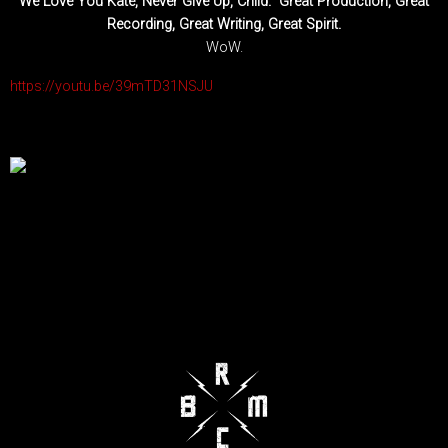
We Love You Kate, Never Give Up, Child. Great Production, Great
Recording, Great Writing, Great Spirit.
WoW.
https://youtu.be/39mTD31NSJU