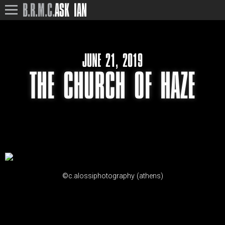
B.R.M.C.
ASK IAN
JUNE 21, 2019
THE CHURCH OF HAZE
©c.alossiphotography (athens)