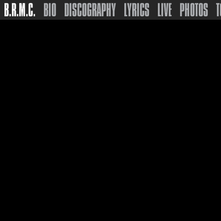
B.R.M.C.
BIO
DISCOGRAPHY
LYRICS
LIVE
PHOTOS
T