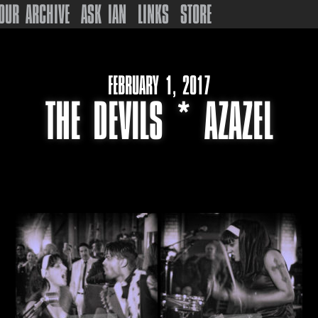
OUR ARCHIVE
ASK IAN
LINKS
STORE
FEBRUARY 1, 2017
THE DEVILS * AZAZEL