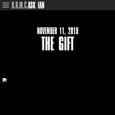
B.R.M.C.
ASK IAN
NOVEMBER 11, 2019
THE GIFT