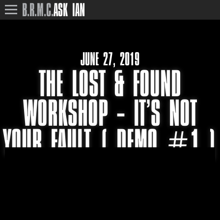
B.R.M.C.
ASK IAN
JUNE 27, 2019
THE LOST & FOUND
WORKSHOP – IT’S NOT
YOUR FAULT ( DEMO #1 )