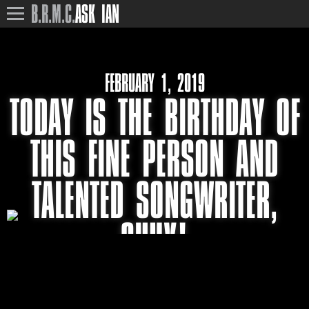
B.R.M.C.
ASK IAN
FEBRUARY 1, 2019
TODAY IS THE BIRTHDAY OF
THIS FINE PERSON AND
TALENTED SONGWRITER,
SHUX!