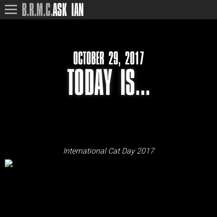
B.R.M.C.
ASK IAN
OCTOBER 29, 2017
TODAY IS…
International Cat Day 2017