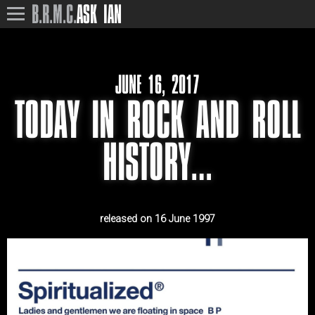
B.R.M.C.
ASK IAN
JUNE 16, 2017
TODAY IN ROCK AND ROLL
HISTORY…
released on 16 June 1997