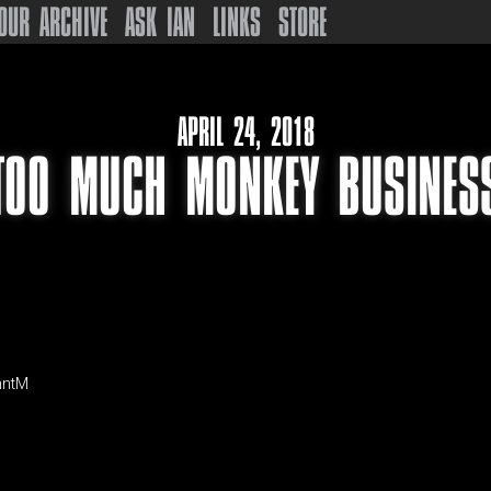
OUR ARCHIVE
ASK IAN
LINKS
STORE
APRIL 24, 2018
TOO MUCH MONKEY BUSINES
nntM