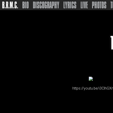
B.R.M.C.
BIO
DISCOGRAPHY
LYRICS
LIVE
PHOTOS
T
https://youtu.be/i3CIhGX