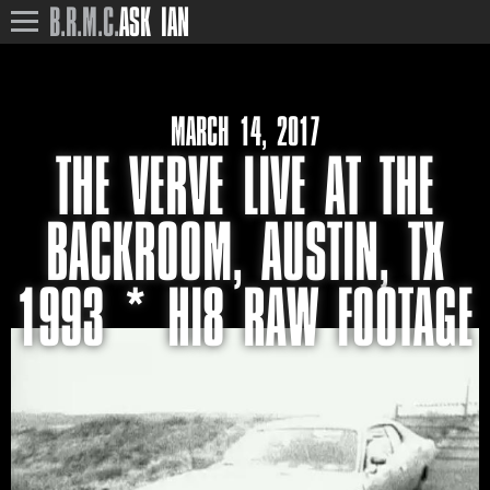
B.R.M.C.
ASK IAN
MARCH 14, 2017
THE VERVE LIVE AT THE
BACKROOM, AUSTIN, TX
1993 * HI8 RAW FOOTAGE