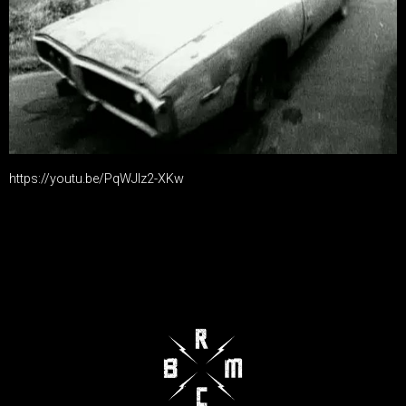
https://youtu.be/PqWJIz2-XKw