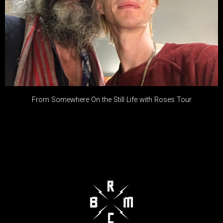
From Somewhere On the Still Life with Roses Tour