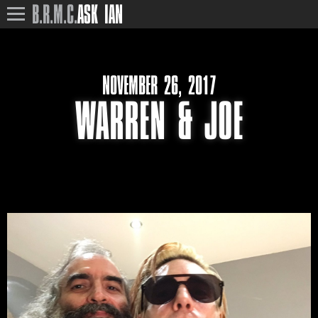
B.R.M.C.
ASK IAN
NOVEMBER 26, 2017
WARREN & JOE