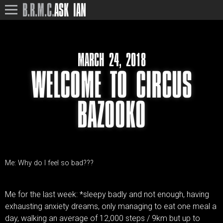
B.R.M.C.
ASK IAN
MARCH 24, 2018
WELCOME TO CIRCUS
BAZOOKO
Me: Why do I feel so bad???
Me for the last week: *sleepy badly and not enough, having
exhausting anxiety dreams, only managing to eat one meal a
day, walking an average of 12,000 steps / 9km but up to