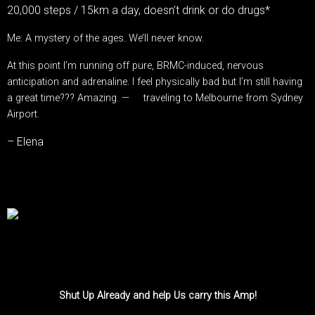
20,000 steps / 15km a day, doesn’t drink or do drugs*
Me: A mystery of the ages. We’ll never know.
At this point I’m running off pure, BRMC-induced, nervous
anticipation and adrenaline. I feel physically bad but I’m still having
a great time??? Amazing.
—
traveling to Melbourne from
Sydney
Airport
.
– Elena
Shut Up Already and help Us carry this Amp!