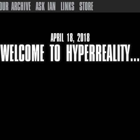
OUR ARCHIVE
ASK IAN
LINKS
STORE
APRIL 18, 2018
WELCOME TO HYPERREALITY…