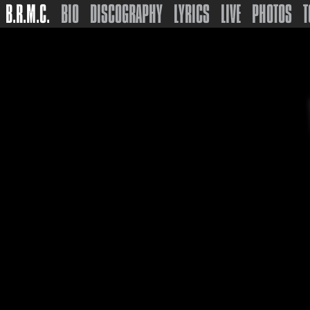
B.R.M.C.
BIO
DISCOGRAPHY
LYRICS
LIVE
PHOTOS
T