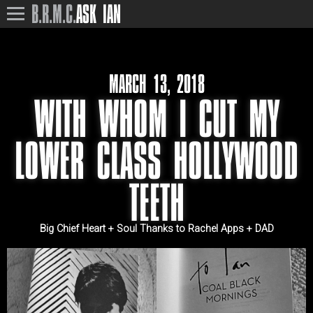
B.R.M.C.
ASK IAN
MARCH 13, 2018
WITH WHOM I CUT MY
LOWER CLASS HOLLYWOOD
TEETH
Big Chief Heart + Soul Thanks to Rachel Apps + DAD