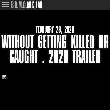
B.R.M.C.
ASK IAN
FEBRUARY 29, 2020
WITHOUT GETTING KILLED OR
CAUGHT . 2020 TRAILER