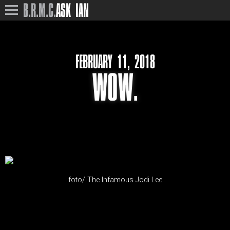
B.R.M.C.
ASK IAN
FEBRUARY 11, 2018
WOW.
foto/ The Infamous Jodi Lee