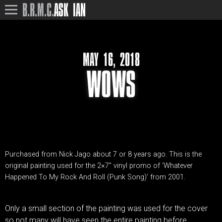
B.R.M.C.
ASK IAN
MAY 16, 2018
WOWS
Purchased from Nick Jago about 7 or 8 years ago. This is the
original painting used for the 2×7” vinyl promo of ‘Whatever
Happened To My Rock And Roll (Punk Song)’ from 2001.
Only a small section of the painting was used for the cover
so not many will have seen the entire painting before.