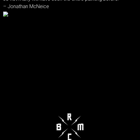
– Jonathan McNeice‎