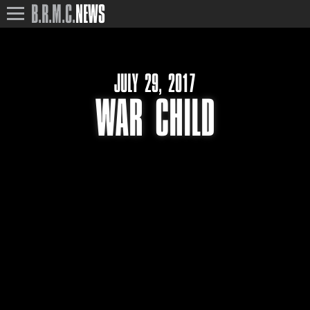
B.R.M.C.
NEWS
JULY 29, 2017
WAR CHILD