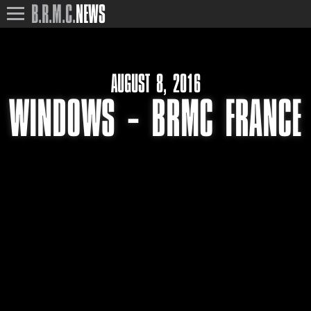
B.R.M.C.
NEWS
AUGUST 8, 2016
WINDOWS – BRMC FRANCE