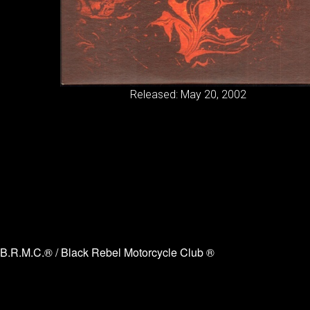
Released: May 20, 2002
B.R.M.C.® / Black Rebel Motorcycle Club ®