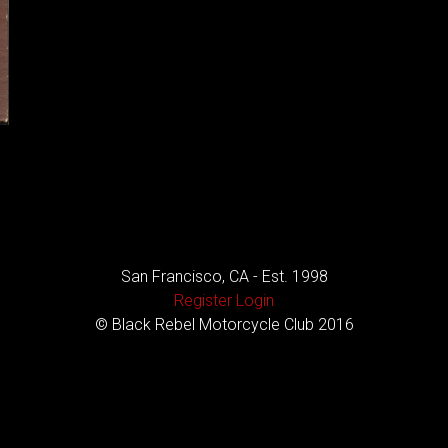
San Francisco, CA - Est. 1998
Register
Login
© Black Rebel Motorcycle Club 2016