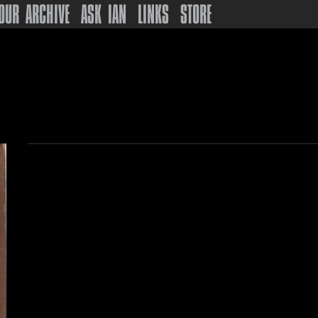
OUR ARCHIVE
ASK IAN
LINKS
STORE