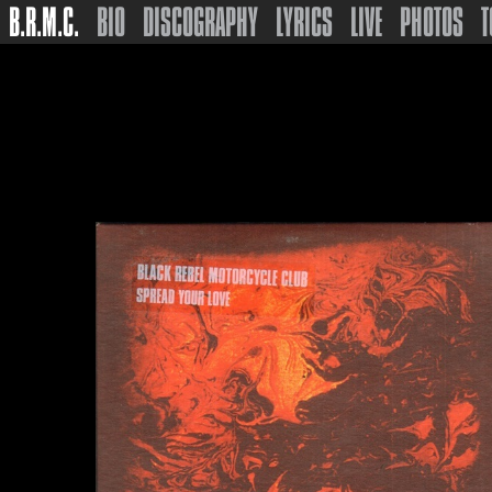
B.R.M.C.
BIO
DISCOGRAPHY
LYRICS
LIVE
PHOTOS
T