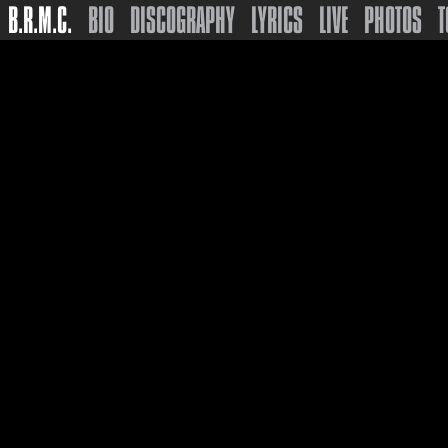
B.R.M.C.
BIO
DISCOGRAPHY
LYRICS
LIVE
PHOTOS
T