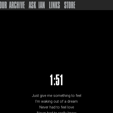
OUR ARCHIVE
ASK IAN
LINKS
STORE
1:51
Just give me something to feel
I’m waking out of a dream
Never had to feel love