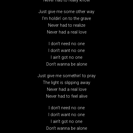
Never had to really know
Just give me some other way
I’m holdin’ on to the grave
Never had to realize
Never had a real love
I don’t need no one
I don’t want no one
I ain’t got no one
Don’t wanna be alone
Just give me somethin’ to pray
The light is slipping away
Never had a real love
Never had to feel alive
I don’t need no one
I don’t want no one
I ain’t got no one
Don’t wanna be alone