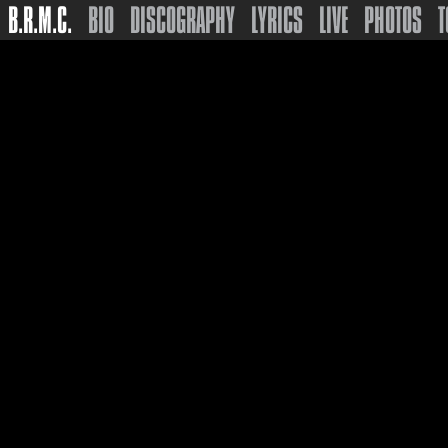
B.R.M.C.
BIO
DISCOGRAPHY
LYRICS
LIVE
PHOTOS
T