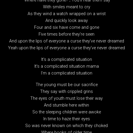
“Where have they gone?”; You’ll hear them say
With smiles meant to cry
As they wind a watch wrapped on a wrist
And quickly look away
Four and six have come and gone
Five times before they’re seen
And upon the lips of everyone a curse they’ve never dreamed
Yeah upon the lips of everyone a curse they’ve never dreamed
It’s a complicated situation
It’s a complicated situation mama
I’m a complicated situation
The young must be our sacrifice
They say with crippled grins
The eyes of youth must lose their way
And stumble here within
So the sleeping children were awoke
In time to haze their eyes
So was never known on which they choked
Where books of older time