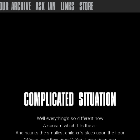
OUR ARCHIVE
ASK IAN
LINKS
STORE
COMPLICATED SITUATION
Well everything’s so different now
A scream which fills the air
And haunts the smallest children’s sleep upon the floor