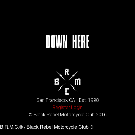
DOWN HERE
San Francisco, CA - Est. 1998
Register
Login
© Black Rebel Motorcycle Club 2016
B.R.M.C.® / Black Rebel Motorcycle Club ®