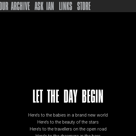
OUR ARCHIVE
ASK IAN
LINKS
STORE
LET THE DAY BEGIN
Here’s to the babies in a brand new world
Here’s to the beauty of the stars
Here’s to the travellers on the open road