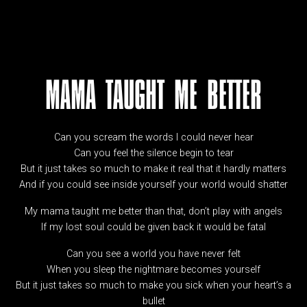
MAMA TAUGHT ME BETTER
Can you scream the words I could never hear
Can you feel the silence begin to tear
But it just takes so much to make it real that it hardly matters
And if you could see inside yourself your world would shatter
My mama taught me better than that, don’t play with angels
If my lost soul could be given back it would be fatal
Can you see a world you have never felt
When you sleep the nightmare becomes yourself
But it just takes so much to make you sick when your heart’s a
bullet