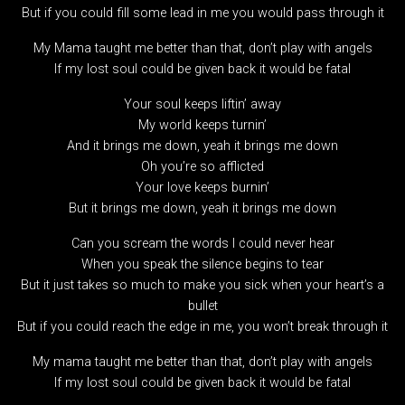
But if you could fill some lead in me you would pass through it
My Mama taught me better than that, don’t play with angels
If my lost soul could be given back it would be fatal
Your soul keeps liftin’ away
My world keeps turnin’
And it brings me down, yeah it brings me down
Oh you’re so afflicted
Your love keeps burnin’
But it brings me down, yeah it brings me down
Can you scream the words I could never hear
When you speak the silence begins to tear
But it just takes so much to make you sick when your heart’s a
bullet
But if you could reach the edge in me, you won’t break through it
My mama taught me better than that, don’t play with angels
If my lost soul could be given back it would be fatal