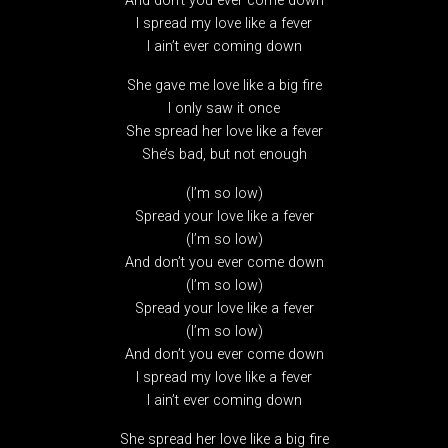
And don’t you ever come down
I spread my love like a fever
I ain’t ever coming down
She gave me love like a big fire
I only saw it once
She spread her love like a fever
She’s bad, but not enough
(I’m so low)
Spread your love like a fever
(I’m so low)
And don’t you ever come down
(I’m so low)
Spread your love like a fever
(I’m so low)
And don’t you ever come down
I spread my love like a fever
I ain’t ever coming down
She spread her love like a big fire