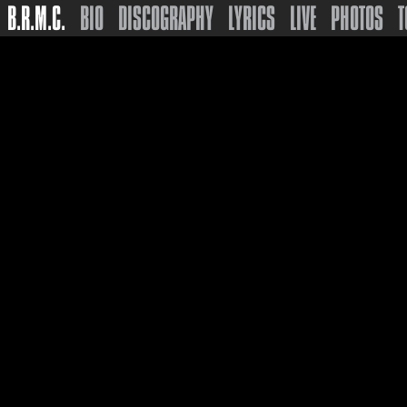
B.R.M.C.
BIO
DISCOGRAPHY
LYRICS
LIVE
PHOTOS
T