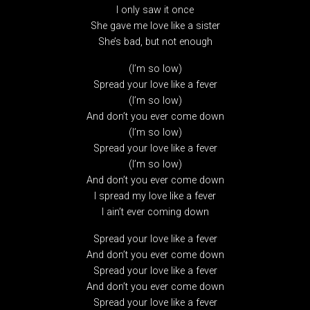
I only saw it once
She gave me love like a sister
She’s bad, but not enough
(I’m so low)
Spread your love like a fever
(I’m so low)
And don’t you ever come down
(I’m so low)
Spread your love like a fever
(I’m so low)
And don’t you ever come down
I spread my love like a fever
I ain’t ever coming down
Spread your love like a fever
And don’t you ever come down
Spread your love like a fever
And don’t you ever come down
Spread your love like a fever