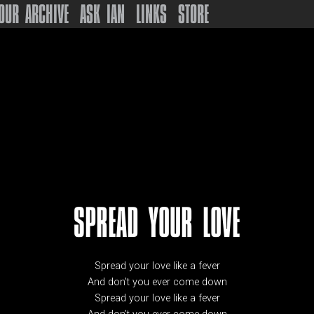
OUR ARCHIVE
ASK IAN
LINKS
STORE
SPREAD YOUR LOVE
Spread your love like a fever
And don’t you ever come down
Spread your love like a fever