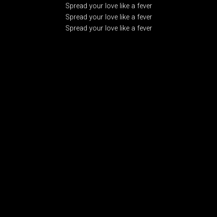
Spread your love like a fever
Spread your love like a fever
Spread your love like a fever