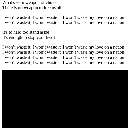
What’s your weapon of choice
There is no weapon to free us all
I won’t waste it, I won’t waste it, I won’t waste my love on a nation
I won’t waste it, I won’t waste it, I won’t waste my love on a nation
It’s to hard too stand aside
It’s enough to stop your heart
I won’t waste it, I won’t waste it, I won’t waste my love on a nation
I won’t waste it, I won’t waste it, I won’t waste my love on a nation
I won’t waste it, I won’t waste it, I won’t waste my love on a nation
I won’t waste it, I won’t waste it, I won’t waste my love on a nation