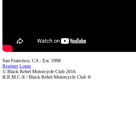
San Francisco, CA - Est. 1998
Register
Login
© Black Rebel Motorcycle Club 2016
B.R.M.C.® / Black Rebel Motorcycle Club ®