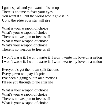
I gotta speak and you want to listen up
There is no time to feast your eyes
You want it all but the world won’t give it up
Up to the edge your star will rise
What is your weapon of choice
What’s your weapon of choice
There is no weapon to free us all
What is your weapon of choice
What’s your weapon of choice
There is no weapon to free us all
I won’t waste it, I won’t waste it, I won’t waste my love on a nation
I won’t waste it, I won’t waste it, I won’t waste my love on a nation
Everyone’s got their own split factions
Every pawn will pay it’s price
I’ve been digging out in all directions
I’ll see you through to the after life
What is your weapon of choice
What’s your weapon of choice
There is no weapon to free us all
What is your weapon of choice