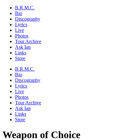
B.R.M.C.
Bio
Discography
Lyrics
Live
Photos
Tour Archive
Ask Ian
Links
Store
B.R.M.C.
Bio
Discography
Lyrics
Live
Photos
Tour Archive
Ask Ian
Links
Store
Weapon of Choice