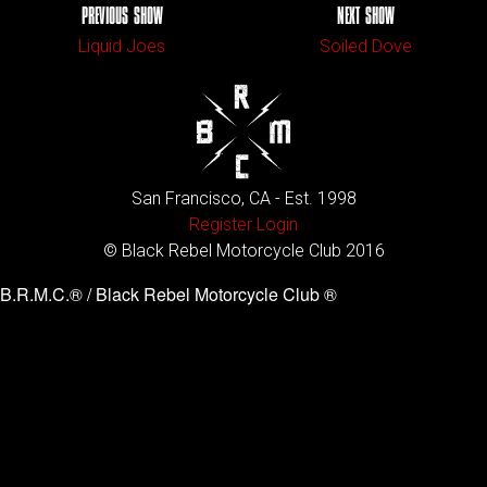
PREVIOUS SHOW
NEXT SHOW
Liquid Joes
Soiled Dove
San Francisco, CA - Est. 1998
Register
Login
© Black Rebel Motorcycle Club 2016
B.R.M.C.® / Black Rebel Motorcycle Club ®