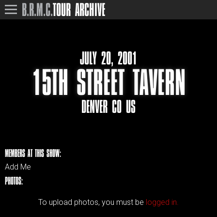
B.R.M.C.
TOUR ARCHIVE
JULY 20, 2001
15TH STREET TAVERN
DENVER CO US
MEMBERS AT THIS SHOW:
Add Me
PHOTOS:
To upload photos, you must be
logged in.