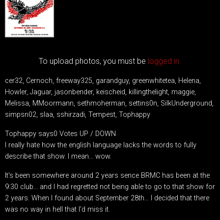
To upload photos, you must be
logged in.
cer32, Cernoch, freeway325, garandguy, greenwhitetea, Helena,
Howler, Jaguar, jasonbender, keischeid, killingthelight, maggie,
Melissa, MMoormann, sethmoherman, settins0n, SilkUnderground,
simpsn02, slaa, sshirzadi, Tempest, Tophappy
Tophappy says0 Votes UP / DOWN
I really hate how the english language lacks the words to fully
describe that show. I mean... wow.
It's been somewhere around 2 years sence BRMC has been at the
9:30 club... and I had regretted not being able to go to that show for
2 years. When I found about September 28th... I decided that there
was no way in hell that I'd miss it.