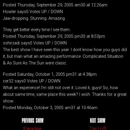
Posted Thursday, September 29, 2005 am30 at 12:26am
Howler says0 Votes UP / DOWN
Jaw-dropping. Stunning. Amazing.
They get better every time I see them.
Posted Thursday, September 29, 2005 pm30 at 8:53pm
sshirzadi says0 Votes UP / DOWN
The best show I have seen this year. I dont know how you guys did
it, but man what an amazing performance. Complicated Situation
& As Sure As The Sun were clasic.
Posted Saturday, October 1, 2005 pm31 at 4:38pm
cer32 says0 Votes UP / DOWN
What an experience! I'm still not over it. Loved it, guys! So, how
about same time, same place this week? I wish. Thanks for a great
show.
Posted Monday, October 3, 2005 am31 at 10:46am
PREVIOUS SHOW
NEXT SHOW
Paradise
The Loft