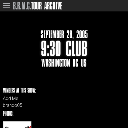
B.R.M.C.
TOUR ARCHIVE
SEPTEMBER 28, 2005
9:30 CLUB
WASHINGTON DC US
MEMBERS AT THIS SHOW:
Add Me
brando05
PHOTOS: