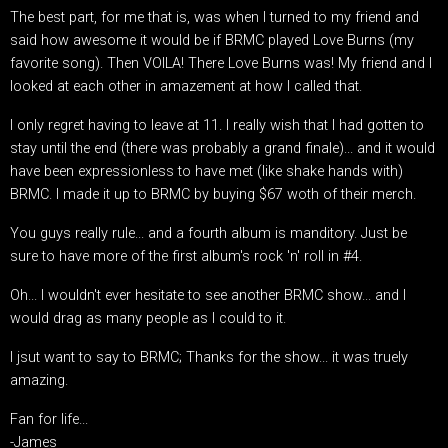
The best part, for me that is, was when I turned to my friend and
said how awesome it would be if BRMC played Love Burns (my
favorite song). Then VOILA! There Love Burns was! My friend and I
looked at each other in amazement at how I called that.
I only regret having to leave at 11. I really wish that I had gotten to
stay until the end (there was probably a grand finale)... and it would
have been expressionless to have met (like shake hands with)
BRMC. I made it up to BRMC by buying $67 woth of their merch.
You guys really rule... and a fourth album is manditory. Just be
sure to have more of the first album's rock 'n' roll in #4.
Oh... I wouldn't ever hesitate to see another BRMC show... and I
would drag as many people as I could to it.
I jsut want to say to BRMC; Thanks for the show... it was truely
amazing.
Fan for life...
-James