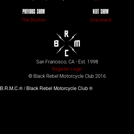
PREVIOUS SHOW
NEXT SHOW
The Boston
Graceland
San Francisco, CA - Est. 1998
Register
Login
© Black Rebel Motorcycle Club 2016
B.R.M.C.® / Black Rebel Motorcycle Club ®