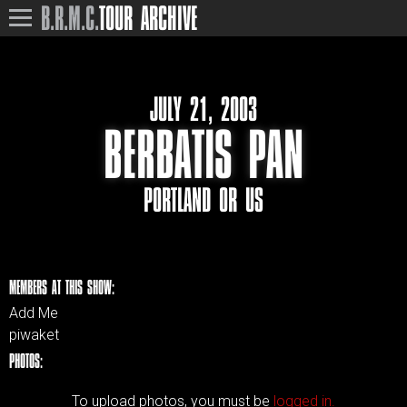
B.R.M.C.
TOUR ARCHIVE
JULY 21, 2003
BERBATIS PAN
PORTLAND OR US
MEMBERS AT THIS SHOW:
Add Me
piwaket
PHOTOS:
To upload photos, you must be
logged in.