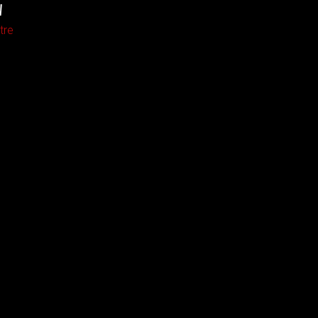
W
tre