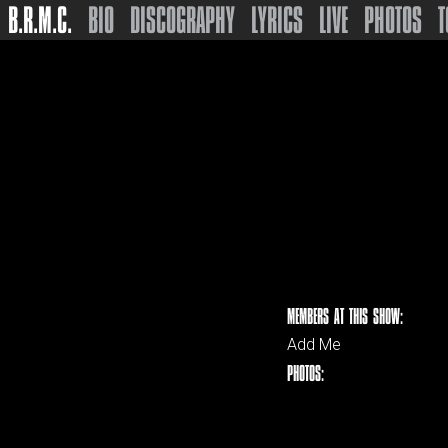
B.R.M.C.
BIO
DISCOGRAPHY
LYRICS
LIVE
PHOTOS
T
MEMBERS AT THIS SHOW:
Add Me
PHOTOS: