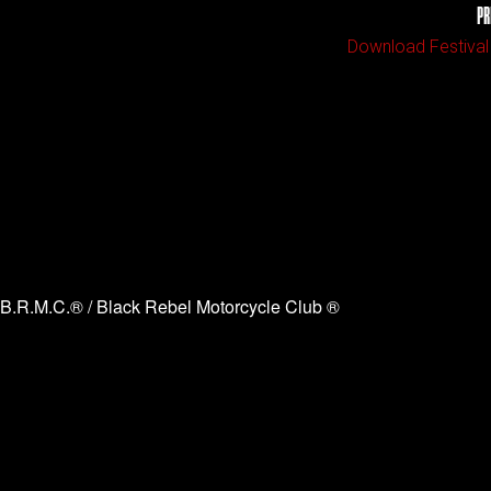
PR
Download Festival
B.R.M.C.® / Black Rebel Motorcycle Club ®