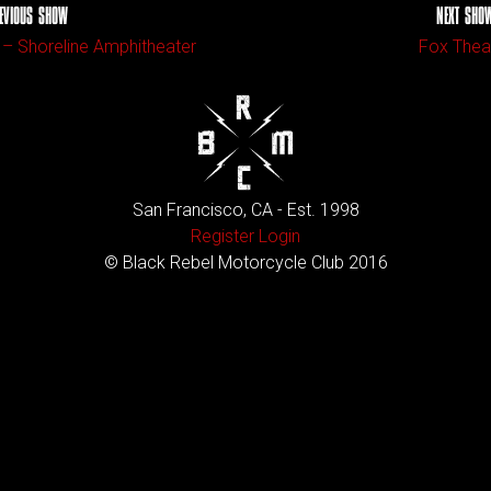
EVIOUS SHOW
NEXT SHO
 – Shoreline Amphitheater
Fox Thea
San Francisco, CA - Est. 1998
Register
Login
© Black Rebel Motorcycle Club 2016