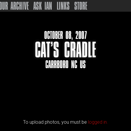
OUR ARCHIVE
ASK IAN
LINKS
STORE
OCTOBER 08, 2007
CAT’S CRADLE
CARRBORO NC US
To upload photos, you must be
logged in.