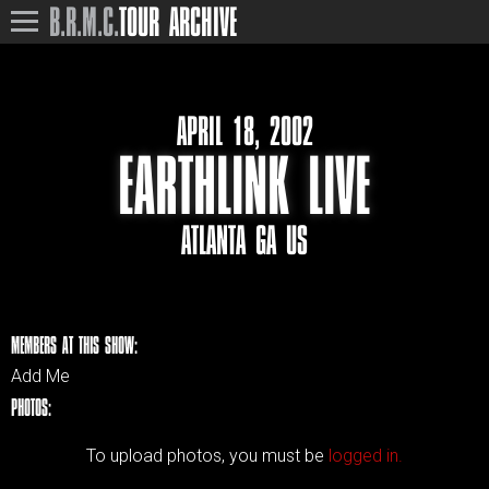
B.R.M.C.
TOUR ARCHIVE
APRIL 18, 2002
EARTHLINK LIVE
ATLANTA GA US
MEMBERS AT THIS SHOW:
Add Me
PHOTOS:
To upload photos, you must be
logged in.