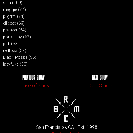
slaa (109)
maggie (77)
pilgrim (74)
elliecat (69)
piwaket (64)
porcupiny (62)
jodi (62)
redfoxx (62)
Black_Posse (56)
lazyfukc (53)
PREVIOUS SHOW
NEXT SHOW
House of Blues
Cat’s Cradle
San Francisco, CA - Est. 1998