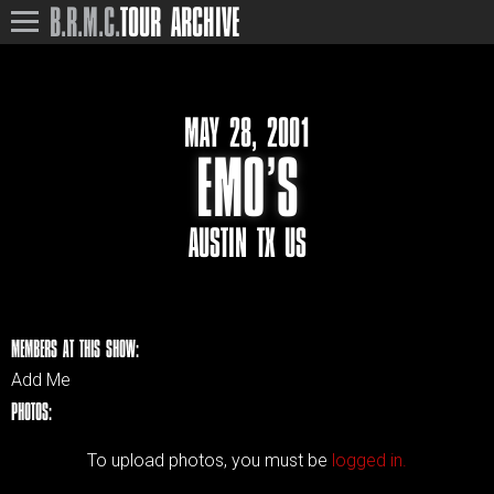
B.R.M.C.
TOUR ARCHIVE
MAY 28, 2001
EMO’S
AUSTIN TX US
MEMBERS AT THIS SHOW:
Add Me
PHOTOS:
To upload photos, you must be
logged in.