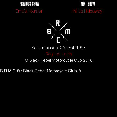
PREVIOUS SHOW
NEXT SHOW
Emo’s Houston
Nita’s Hideaway
San Francisco, CA - Est. 1998
Register
Login
© Black Rebel Motorcycle Club 2016
B.R.M.C.® / Black Rebel Motorcycle Club ®