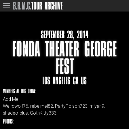
B.R.M.C.
TOUR ARCHIVE
SEPTEMBER 28, 2014
FONDA THEATER GEORGE
FEST
LOS ANGELES CA US
MEMBERS AT THIS SHOW:
Add Me
Weirdwolf76, rebelmel82, PartyPoison723, miyan9,
shadeofblue, GothKitty333,
PHOTOS: