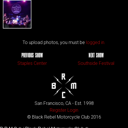
To upload photos, you must be
logged in.
PREVIOUS SHOW
NEXT SHOW
Staples Center
Southside Festival
San Francisco, CA - Est. 1998
Register
Login
© Black Rebel Motorcycle Club 2016