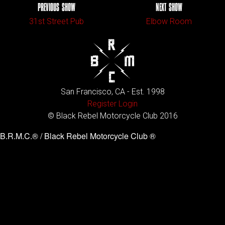
PREVIOUS SHOW
NEXT SHOW
31st Street Pub
Elbow Room
San Francisco, CA - Est. 1998
Register
Login
© Black Rebel Motorcycle Club 2016
B.R.M.C.® / Black Rebel Motorcycle Club ®