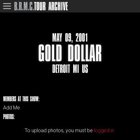
B.R.M.C.
TOUR ARCHIVE
MAY 09, 2001
GOLD DOLLAR
DETROIT MI US
MEMBERS AT THIS SHOW:
Add Me
PHOTOS:
To upload photos, you must be
logged in.