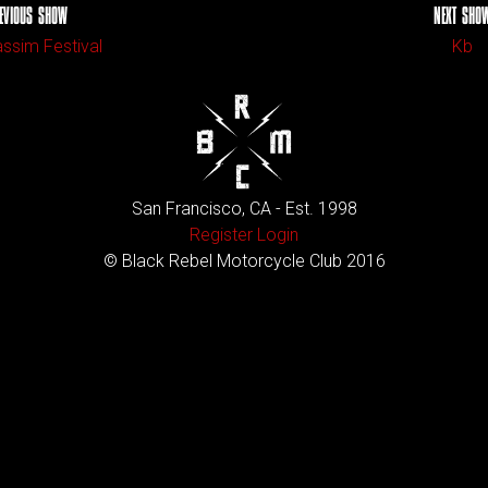
EVIOUS SHOW
NEXT SHO
ssim Festival
Kb
San Francisco, CA - Est. 1998
Register
Login
© Black Rebel Motorcycle Club 2016