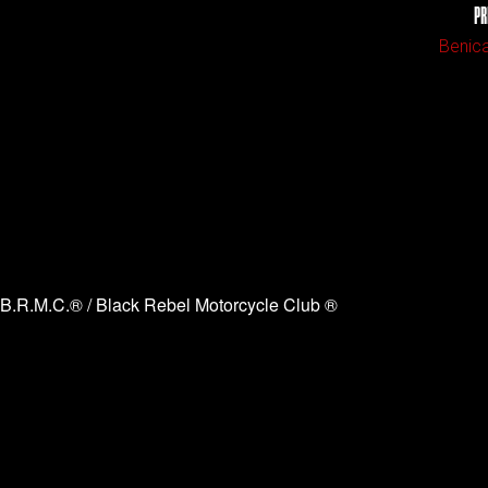
PR
Benica
B.R.M.C.® / Black Rebel Motorcycle Club ®