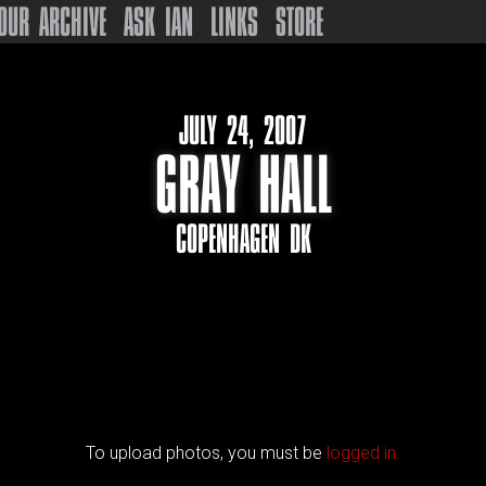
OUR ARCHIVE
ASK IAN
LINKS
STORE
JULY 24, 2007
GRAY HALL
COPENHAGEN DK
To upload photos, you must be
logged in.