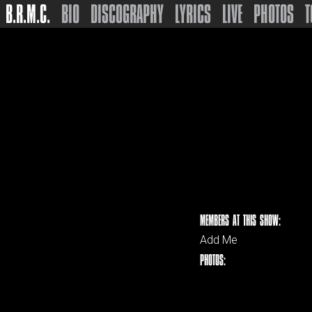
B.R.M.C.
BIO
DISCOGRAPHY
LYRICS
LIVE
PHOTOS
T
MEMBERS AT THIS SHOW:
Add Me
PHOTOS: