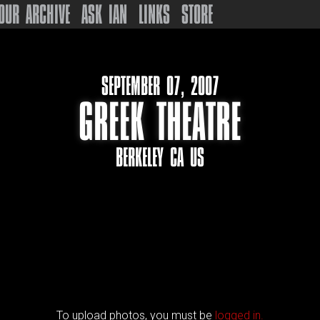
OUR ARCHIVE
ASK IAN
LINKS
STORE
SEPTEMBER 07, 2007
GREEK THEATRE
BERKELEY CA US
To upload photos, you must be
logged in.