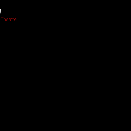
W
 Theatre