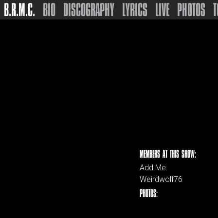
B.R.M.C.
BIO
DISCOGRAPHY
LYRICS
LIVE
PHOTOS
T
MEMBERS AT THIS SHOW:
Add Me
Weirdwolf76
PHOTOS: