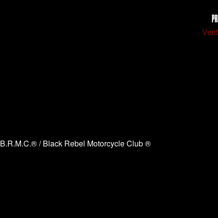
PR
Vent
B.R.M.C.® / Black Rebel Motorcycle Club ®