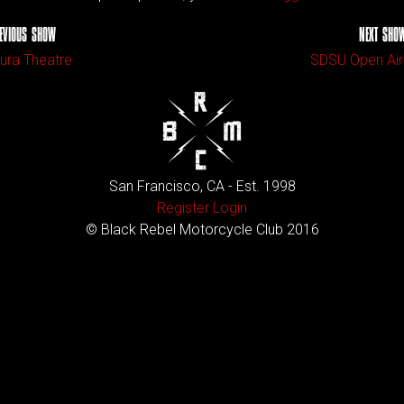
EVIOUS SHOW
NEXT SHO
ura Theatre
SDSU Open Air
San Francisco, CA - Est. 1998
Register
Login
© Black Rebel Motorcycle Club 2016