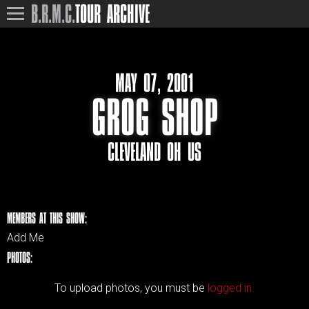
B.R.M.C.
TOUR ARCHIVE
MAY 07, 2001
GROG SHOP
CLEVELAND OH US
MEMBERS AT THIS SHOW:
Add Me
PHOTOS:
To upload photos, you must be
logged in.