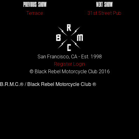
PREVIOUS SHOW
NEXT SHOW
Terrace
31st Street Pub
San Francisco, CA - Est. 1998
Register
Login
© Black Rebel Motorcycle Club 2016
B.R.M.C.® / Black Rebel Motorcycle Club ®