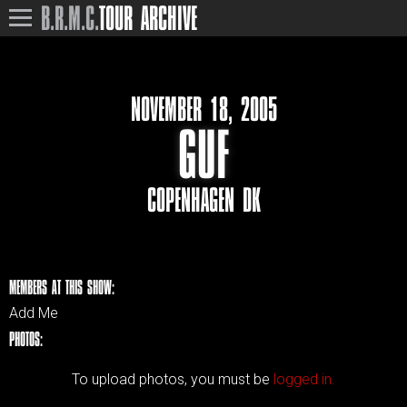
B.R.M.C.
TOUR ARCHIVE
NOVEMBER 18, 2005
GUF
COPENHAGEN DK
MEMBERS AT THIS SHOW:
Add Me
PHOTOS:
To upload photos, you must be
logged in.