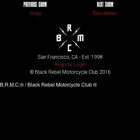
PREVIOUS SHOW
NEXT SHOW
Vega
Den Atelier
San Francisco, CA - Est. 1998
Register
Login
© Black Rebel Motorcycle Club 2016
B.R.M.C.® / Black Rebel Motorcycle Club ®