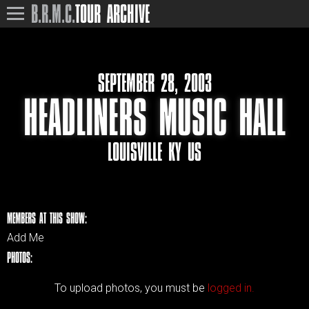
B.R.M.C.
TOUR ARCHIVE
SEPTEMBER 28, 2003
HEADLINERS MUSIC HALL
LOUISVILLE KY US
MEMBERS AT THIS SHOW:
Add Me
PHOTOS:
To upload photos, you must be
logged in.