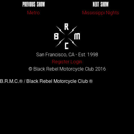
PREVIOUS SHOW
NEXT SHOW
Metro
Mississippi Nights
San Francisco, CA - Est. 1998
Register
Login
© Black Rebel Motorcycle Club 2016
B.R.M.C.® / Black Rebel Motorcycle Club ®