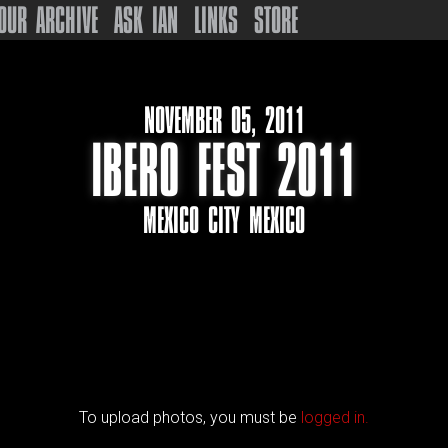
OUR ARCHIVE
ASK IAN
LINKS
STORE
NOVEMBER 05, 2011
IBERO FEST 2011
MEXICO CITY MEXICO
To upload photos, you must be
logged in.