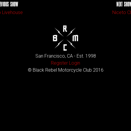
EVIOUS SHOW
NEXT SHO
 Livehouse
Niceto C
San Francisco, CA - Est. 1998
Register
Login
© Black Rebel Motorcycle Club 2016