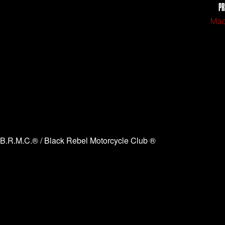
PR
Mao
B.R.M.C.® / Black Rebel Motorcycle Club ®