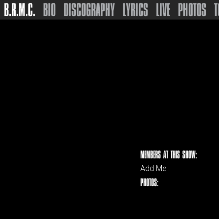
B.R.M.C.
BIO
DISCOGRAPHY
LYRICS
LIVE
PHOTOS
T
MEMBERS AT THIS SHOW:
Add Me
PHOTOS: