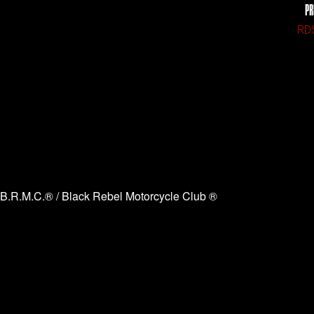
PR
RDS
B.R.M.C.® / Black Rebel Motorcycle Club ®