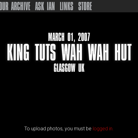
OUR ARCHIVE
ASK IAN
LINKS
STORE
MARCH 01, 2007
KING TUTS WAH WAH HUT
GLASGOW UK
To upload photos, you must be
logged in.