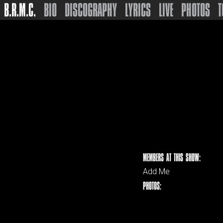
B.R.M.C.
BIO
DISCOGRAPHY
LYRICS
LIVE
PHOTOS
T
MEMBERS AT THIS SHOW:
Add Me
PHOTOS: