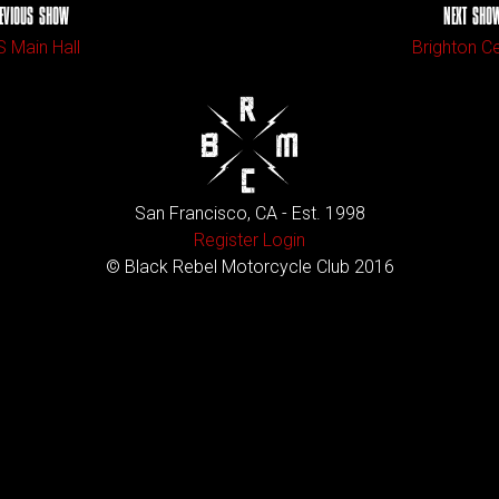
EVIOUS SHOW
NEXT SHO
 Main Hall
Brighton C
San Francisco, CA - Est. 1998
Register
Login
© Black Rebel Motorcycle Club 2016